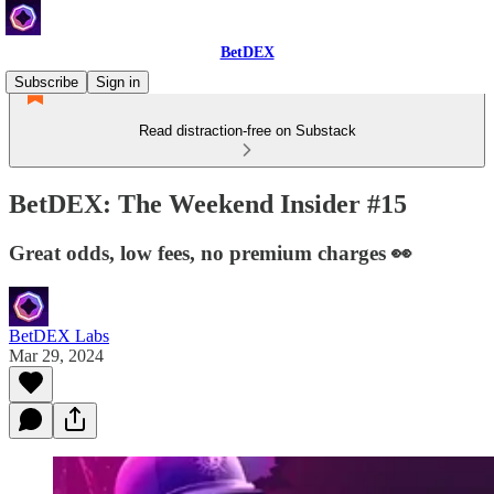
BetDEX
Subscribe
Sign in
Read distraction-free on Substack
BetDEX: The Weekend Insider #15
Great odds, low fees, no premium charges 👀
BetDEX Labs
Mar 29, 2024