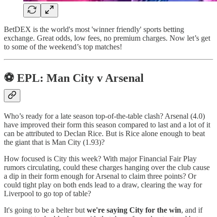
BetDEX is the world's most 'winner friendly' sports betting
exchange. Great odds, low fees, no premium charges. Now let’s get
to some of the weekend’s top matches!
⚽️ EPL: Man City v Arsenal
Who’s ready for a late season top-of-the-table clash? Arsenal (4.0)
have improved their form this season compared to last and a lot of it
can be attributed to Declan Rice. But is Rice alone enough to beat
the giant that is Man City (1.93)?
How focused is City this week? With major Financial Fair Play
rumors circulating, could these charges hanging over the club cause
a dip in their form enough for Arsenal to claim three points? Or
could tight play on both ends lead to a draw, clearing the way for
Liverpool to go top of table?
It's going to be a belter but
we're saying City for the win
, and if