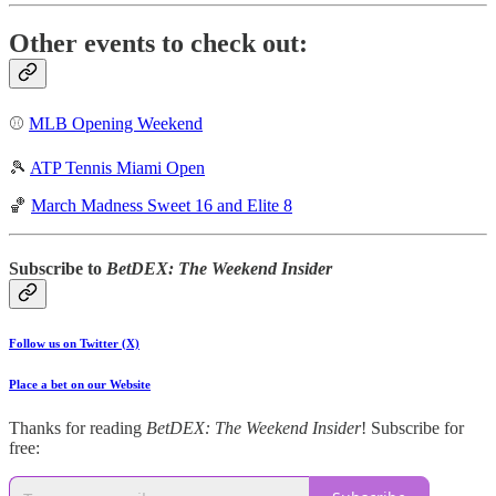
Other events to check out:
⚾️
MLB Opening Weekend
🎾
ATP Tennis Miami Open
🏀
March Madness Sweet 16 and Elite 8
Subscribe to
BetDEX: The Weekend Insider
Follow us on Twitter (X)
Place a bet on our Website
Thanks for reading
BetDEX: The Weekend Insider
! Subscribe for
free: