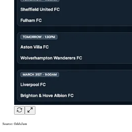
Source: OddsJam