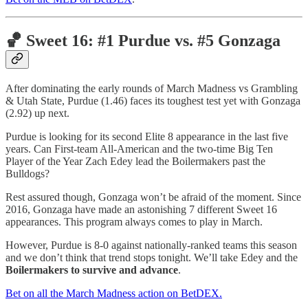
🏀 Sweet 16: #1 Purdue vs. #5 Gonzaga
After dominating the early rounds of March Madness vs Grambling
& Utah State, Purdue (1.46) faces its toughest test yet with Gonzaga
(2.92) up next.
Purdue is looking for its second Elite 8 appearance in the last five
years. Can First-team All-American and the two-time Big Ten
Player of the Year Zach Edey lead the Boilermakers past the
Bulldogs?
Rest assured though, Gonzaga won’t be afraid of the moment. Since
2016, Gonzaga have made an astonishing 7 different Sweet 16
appearances. This program always comes to play in March.
However, Purdue is 8-0 against nationally-ranked teams this season
and we don’t think that trend stops tonight. We’ll take Edey and the
Boilermakers to survive and advance
.
Bet on all the March Madness action on BetDEX.