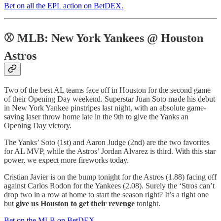
Bet on all the EPL action on BetDEX.
⚾️ MLB: New York Yankees @ Houston
Astros
Two of the best AL teams face off in Houston for the second game
of their Opening Day weekend. Superstar Juan Soto made his debut
in New York Yankee pinstripes last night, with an absolute game-
saving laser throw home late in the 9th to give the Yanks an
Opening Day victory.
The Yanks’ Soto (1st) and Aaron Judge (2nd) are the two favorites
for AL MVP, while the Astros’ Jordan Alvarez is third. With this star
power, we expect more fireworks today.
Cristian Javier is on the bump tonight for the Astros (1.88) facing off
against Carlos Rodon for the Yankees (2.08). Surely the ‘Stros can’t
drop two in a row at home to start the season right? It’s a tight one
but
give us Houston to get their revenge
tonight.
Bet on the MLB on BetDEX
.