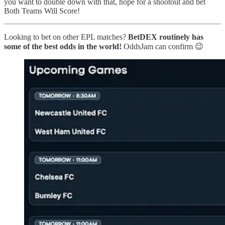
you want to double down with that, hope for a shootout and bet
Both Teams Will Score!
Looking to bet on other EPL matches?
BetDEX routinely has
some of the best odds in the world!
OddsJam can confirm 😉