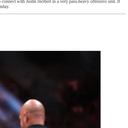
 connect with Justin Herbert in a very pass-heavy offensive unit. If
unday.