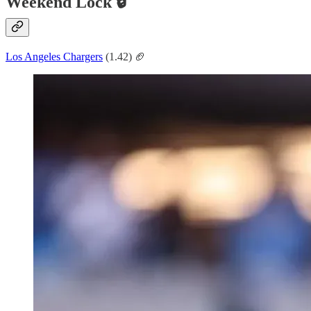
Weekend Lock 🔒
Los Angeles Chargers
(1.42) 🏈