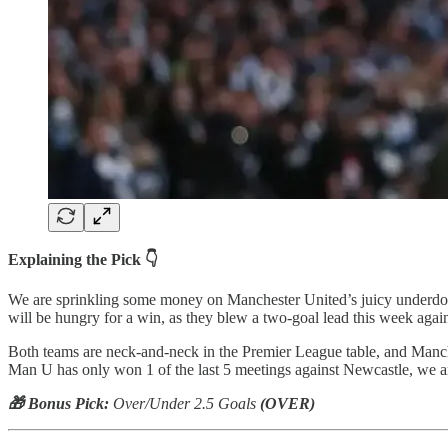
Explaining the Pick 👇
We are sprinkling some money on Manchester United’s juicy underdo
will be hungry for a win, as they blew a two-goal lead this week again
Both teams are neck-and-neck in the Premier League table, and Manche
Man U has only won 1 of the last 5 meetings against Newcastle, we are
🎁 Bonus Pick:
Over/Under 2.5 Goals
(OVER)