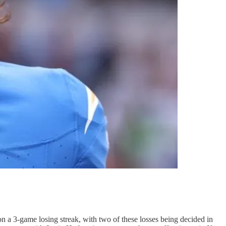
 a 3-game losing streak, with two of these losses being decided in