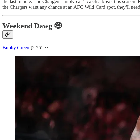
the last minute. The Chargers simply can’t catch a break this season. 
the Chargers want any chance at an AFC Wild-Card spot, they’ll need t
Weekend Dawg 🤑
Bobby Green
(2.75) 👊