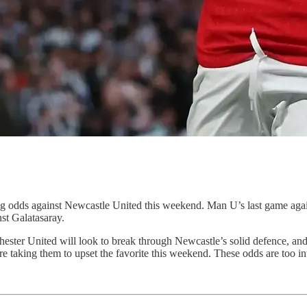
g odds against Newcastle United this weekend. Man U’s last game aga
st Galatasaray.
ster United will look to break through Newcastle’s solid defence, and
 taking them to upset the favorite this weekend. These odds are too int