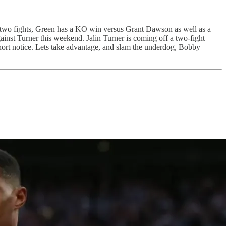
two fights, Green has a KO win versus Grant Dawson as well as a
inst Turner this weekend. Jalin Turner is coming off a two-fight
 short notice. Lets take advantage, and slam the underdog, Bobby