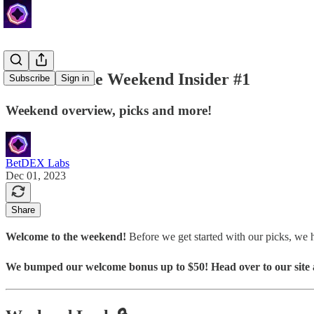
BetDEX: The Weekend Insider #1
Subscribe
Sign in
Weekend overview, picks and more!
BetDEX Labs
Dec 01, 2023
Share
Welcome to the weekend!
Before we get started with our picks, we 
We bumped our welcome bonus up to $50! Head over to our site a