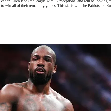
Keenan Allen leads the league with 97 receptions, and will be looking to
o win all of their remaining games. This starts with the Patriots, on S