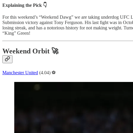
Explaining the Pick 👇
For this weekend’s “Weekend Dawg” we are taking underdog UFC Light
Submission victory against Tony Ferguson. His last fight was in Octob
losing streak, and has a notorious history for not making weight. Turn
“King” Green!
Weekend Orbit 🚀
Manchester United
(4.04) ⚽