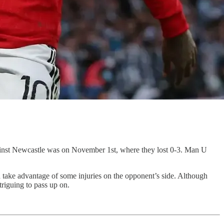
inst Newcastle was on November 1st, where they lost 0-3. Man U
 take advantage of some injuries on the opponent’s side. Although
riguing to pass up on.