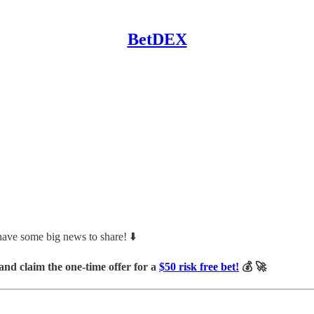
BetDEX
have some big news to share! ⬇️
nd claim the one-time offer for a
$50 risk free bet!
💰 🚀