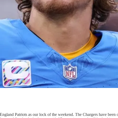
ngland Patriots as our lock of the weekend. The Chargers have been on