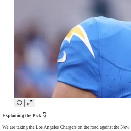
Explaining the Pick 👇
We are taking the Los Angeles Chargers on the road against the New E