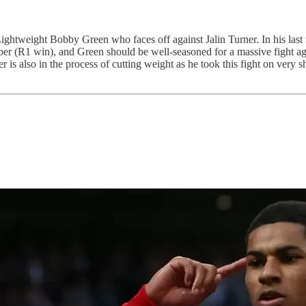
weight Bobby Green who faces off against Jalin Turner. In his last 
er (R1 win), and Green should be well-seasoned for a massive fight aga
er is also in the process of cutting weight as he took this fight on very