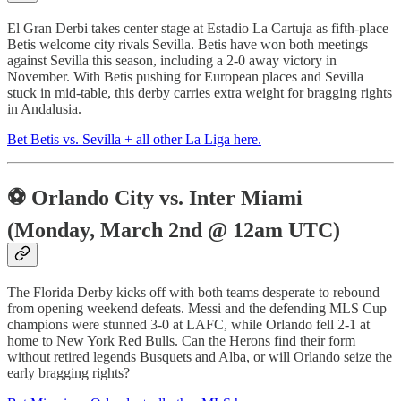
El Gran Derbi takes center stage at Estadio La Cartuja as fifth-place
Betis welcome city rivals Sevilla. Betis have won both meetings
against Sevilla this season, including a 2-0 away victory in
November. With Betis pushing for European places and Sevilla
stuck in mid-table, this derby carries extra weight for bragging rights
in Andalusia.
Bet Betis vs. Sevilla + all other La Liga here.
⚽ Orlando City vs. Inter Miami
(Monday, March 2nd @ 12am UTC)
The Florida Derby kicks off with both teams desperate to rebound
from opening weekend defeats. Messi and the defending MLS Cup
champions were stunned 3-0 at LAFC, while Orlando fell 2-1 at
home to New York Red Bulls. Can the Herons find their form
without retired legends Busquets and Alba, or will Orlando seize the
early bragging rights?