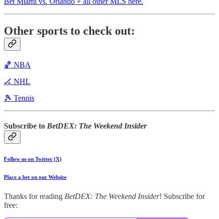
Bet Miami vs. Orlando + all other MLS here.
Other sports to check out:
🏀 NBA
🏒 NHL
🎾 Tennis
Subscribe to
BetDEX: The Weekend Insider
Follow us on Twitter (X)
Place a bet on our Website
Thanks for reading
BetDEX: The Weekend Insider
! Subscribe for
free: