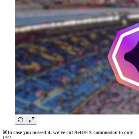
🚨In case you missed it: we’ve cut BetDEX commission to only
1%!