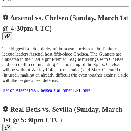
⚽ Arsenal vs. Chelsea (Sunday, March 1st
@ 4:30pm UTC)
The biggest London derby of the season arrives at the Emirates as
league leaders Arsenal host fifth-place Chelsea. The Gunners are
unbeaten in their last eight Premier League meetings with Chelsea
and come off a commanding 4-1 thrashing of the Spurs. Chelsea
will be without Wesley Fofana (suspended) and Marc Cucurella
(injured), making an already difficult trip even tougher against a side
with the league's best defense.
Bet on Arsenal vs. Chelsea + all other EPL here.
⚽ Real Betis vs. Sevilla (Sunday, March
1st @ 5:30pm UTC)