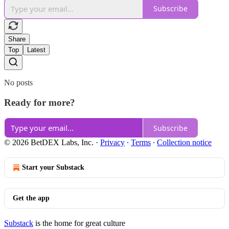
Subscribe
Share
Top
Latest
No posts
Ready for more?
Subscribe
© 2026 BetDEX Labs, Inc.
·
Privacy
∙
Terms
∙
Collection notice
Start your Substack
Get the app
Substack
is the home for great culture