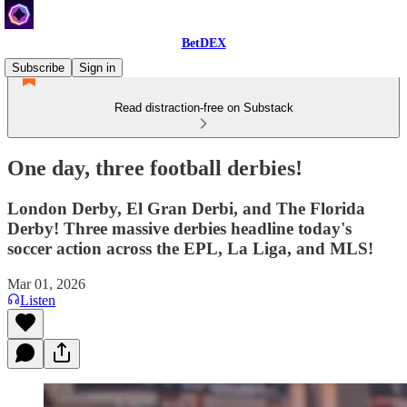
BetDEX
Subscribe
Sign in
Read distraction-free on Substack
One day, three football derbies!
London Derby, El Gran Derbi, and The Florida
Derby! Three massive derbies headline today's
soccer action across the EPL, La Liga, and MLS!
Mar 01, 2026
Listen