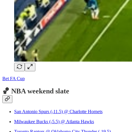
Bet FA Cup
🏀 NBA weekend slate
San Antonio Spurs (-11.5) @ Charlotte Hornets
Milwaukee Bucks (-5.5) @ Atlanta Hawks
Toronto Raptors @ Oklahoma City Thunder (-19.5)