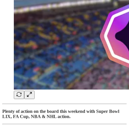
Plenty of action on the board this weekend with Super Bowl
LIX, FA Cup, NBA & NHL action.