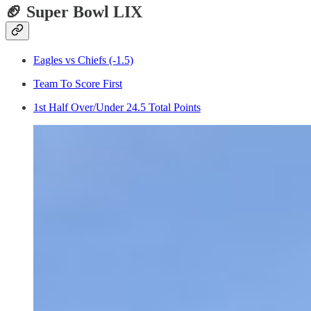
🏈 Super Bowl LIX
Eagles vs Chiefs (-1.5)
Team To Score First
1st Half Over/Under 24.5 Total Points