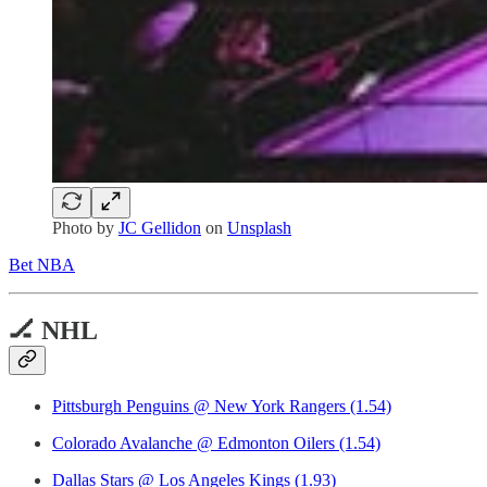
Photo by
JC Gellidon
on
Unsplash
Bet NBA
🏒 NHL
Pittsburgh Penguins @ New York Rangers (1.54)
Colorado Avalanche @ Edmonton Oilers (1.54)
Dallas Stars @ Los Angeles Kings (1.93)