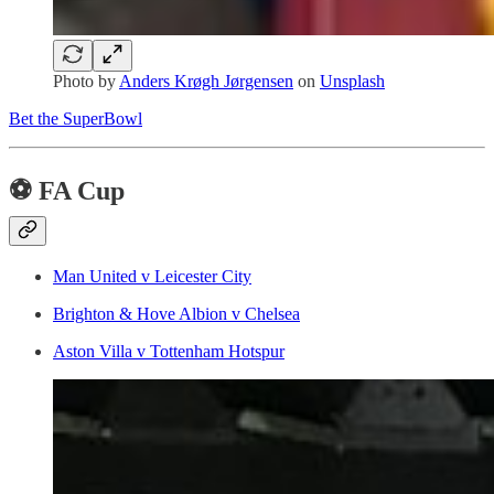
Photo by
Anders Krøgh Jørgensen
on
Unsplash
Bet the SuperBowl
⚽️ FA Cup
Man United v Leicester City
Brighton & Hove Albion v Chelsea
Aston Villa v Tottenham Hotspur