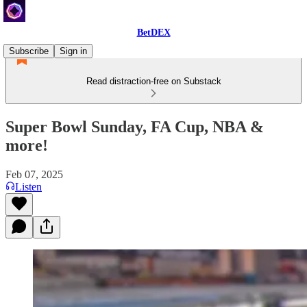
BetDEX
Subscribe
Sign in
Read distraction-free on Substack
Super Bowl Sunday, FA Cup, NBA &
more!
Feb 07, 2025
Listen