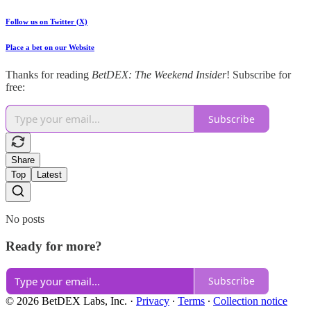
Follow us on Twitter (X)
Place a bet on our Website
Thanks for reading
BetDEX: The Weekend Insider
! Subscribe for
free:
Subscribe
Share
Top
Latest
No posts
Ready for more?
Subscribe
© 2026 BetDEX Labs, Inc.
·
Privacy
∙
Terms
∙
Collection notice