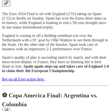
The Euro 2024 Final is set with England (3.55) taking on Spain
(2.52) in Berlin on Sunday. Spain has won the Euros three times in
its history, while England is looking to end a 58-year drought since
its last major international trophy.
England is coming in off a thrilling semifinal win over the
Netherlands with a 91’ goal by Ollie Watkins to see them through to
the finals. On the other side of the bracket, Spain took care of
business with an impressive 2-1 performance over France.
Spain’s quality of play is ascending match by match, and with their
most recent display vs France, they have us thinking this is their
finals to lose.
Spain again steps up and takes care of England 1-0
to claim their 4th European Championship.
Bet on all Euro action here.
⚽ Copa America Final: Argentina vs.
Colombia