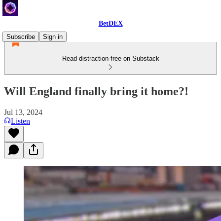
BetDEX
Subscribe
Sign in
Read distraction-free on Substack
Will England finally bring it home?!
Jul 13, 2024
Listen