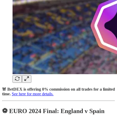
🚨 BetDEX is offering 0% commission on all trades for a limited
time.
See here for more details.
⚽️ EURO 2024 Final: England v Spain