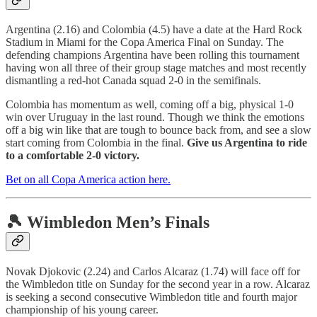
Argentina (2.16) and Colombia (4.5) have a date at the Hard Rock
Stadium in Miami for the Copa America Final on Sunday. The
defending champions Argentina have been rolling this tournament
having won all three of their group stage matches and most recently
dismantling a red-hot Canada squad 2-0 in the semifinals.
Colombia has momentum as well, coming off a big, physical 1-0
win over Uruguay in the last round. Though we think the emotions
off a big win like that are tough to bounce back from, and see a slow
start coming from Colombia in the final.
Give us Argentina to ride
to a comfortable 2-0 victory.
Bet on all Copa America action here.
🎾 Wimbledon Men’s Finals
Novak Djokovic (2.24) and Carlos Alcaraz (1.74) will face off for
the Wimbledon title on Sunday for the second year in a row. Alcaraz
is seeking a second consecutive Wimbledon title and fourth major
championship of his young career.