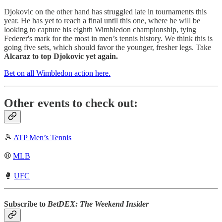
Djokovic on the other hand has struggled late in tournaments this
year. He has yet to reach a final until this one, where he will be
looking to capture his eighth Wimbledon championship, tying
Federer's mark for the most in men’s tennis history. We think this is
going five sets, which should favor the younger, fresher legs. Take
Alcaraz to top Djokovic yet again.
Bet on all Wimbledon action here.
Other events to check out:
🎾
ATP Men’s Tennis
⚾
MLB
🥊
UFC
Subscribe to
BetDEX: The Weekend Insider