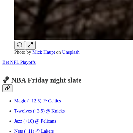
Photo by
Mick Haupt
on
Unsplash
Bet NFL Playoffs
🏀 NBA Friday night slate
Magic (+12.5) @ Celtics
T-wolves (+3.5) @ Knicks
Jazz (+10) @ Pelicans
Nets (+11) @ Lakers