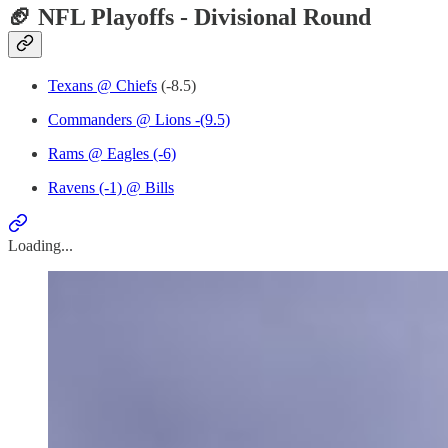
🏈 NFL Playoffs - Divisional Round
Texans @ Chiefs
(-8.5)
Commanders @ Lions -(9.5)
Rams @ Eagles (-6)
Ravens (-1) @ Bills
Loading...