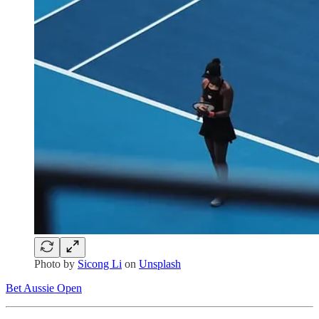
Photo by
Sicong Li
on
Unsplash
Bet Aussie Open