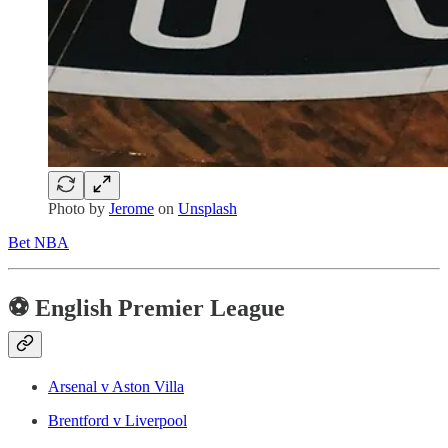
Photo by
Jerome
on
Unsplash
Bet NBA
⚽️ English Premier League
Arsenal v Aston Villa
Brentford v Liverpool