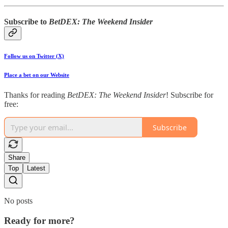
Subscribe to
BetDEX: The Weekend Insider
Follow us on Twitter (X)
Place a bet on our Website
Thanks for reading
BetDEX: The Weekend Insider
! Subscribe for
free:
Subscribe
Share
Top
Latest
No posts
Ready for more?