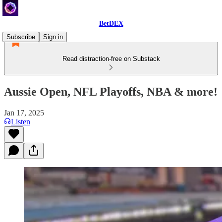
BetDEX
Subscribe
Sign in
Read distraction-free on Substack
Aussie Open, NFL Playoffs, NBA & more!
Jan 17, 2025
Listen