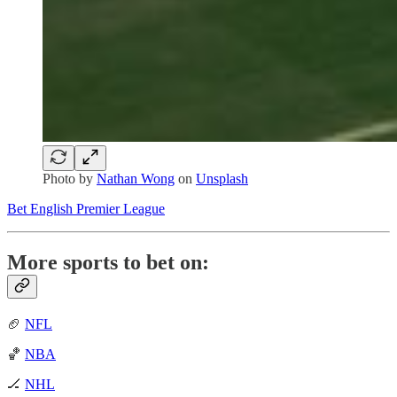
Photo by
Nathan Wong
on
Unsplash
Bet English Premier League
More sports to bet on:
🏈
NFL
🏀
NBA
🏒
NHL