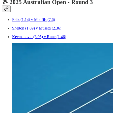
🎾 2025 Australian Open - Round 3
Fritz (1.14) v Monfils (7.6)
Shelton (1.69) v Musetti (2.36)
Kecmanovic (3.05) v Rune (1.46)