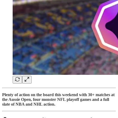
Plenty of action on the board this weekend with 30+ matches at
the Aussie Open, four monster NFL playoff games and a full
slate of NBA and NHL action.