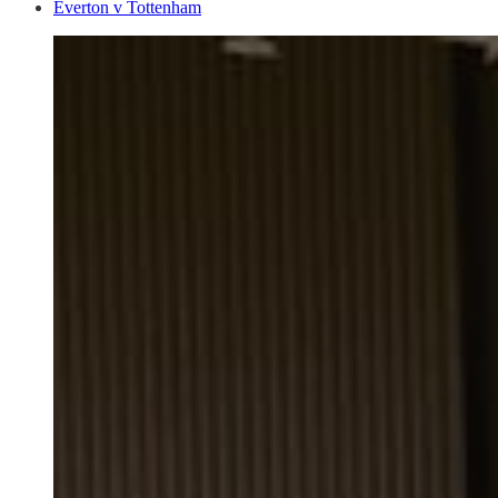
Everton v Tottenham